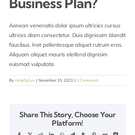
Business Plan?
Areas
Aenean venenatis dolor ipsum ultricies cursus
ultrices diam consectetur. Duis dignissim blandit
Our Dealers
faucibus. Inet pellentesque aliquet rutrum eros.
Aliquam aliquet mauris eleifend dignisim
Resources
euismod vulputate.
By
r4mp5pLus
|
November 15, 2023
|
0 Comments
Share This Story, Choose Your
Platform!
Facebook
X
Reddit
LinkedIn
WhatsApp
Telegram
Tumblr
Pinterest
Vk
Xing