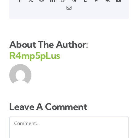
Email
About The Author:
R4mp5pLus
Leave A Comment
Comment