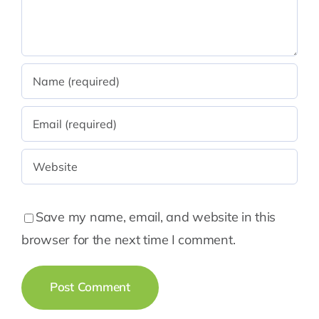
Save my name, email, and website in this
browser for the next time I comment.