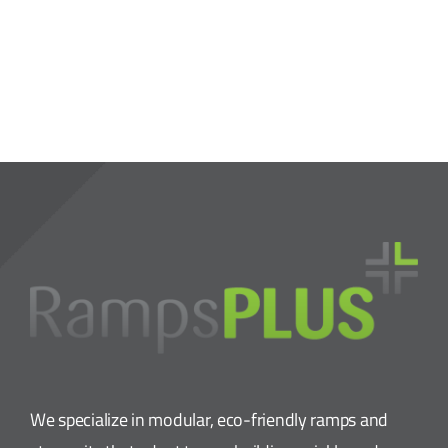
We specialize in modular, eco-friendly ramps and