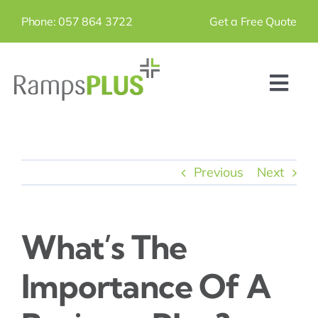
Skip
Phone: 057 864 3722
Get a Free Quote
to
content
Togg
Navi
Home
Previous
Next
Products
Ramps
What’s The
Step Units
Importance Of A
Grab Rails