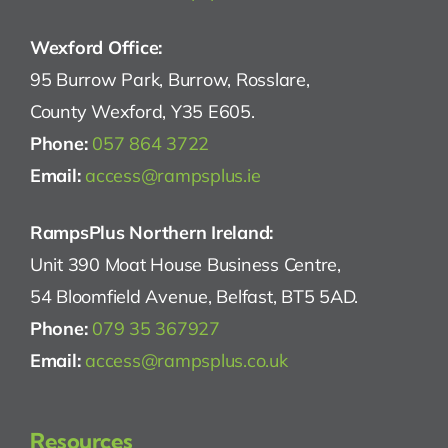
Wexford Office:
95 Burrow Park, Burrow, Rosslare,
County Wexford, Y35 E605.
Phone:
057 864 3722
Email:
access@rampsplus.ie
RampsPlus Northern Ireland:
Unit 390 Moat House Business Centre,
54 Bloomfield Avenue, Belfast, BT5 5AD.
Phone:
079 35 367927
Email:
access@rampsplus.co.uk
Resources