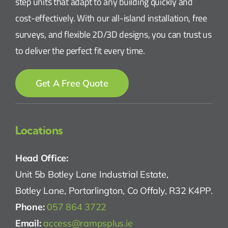
step units that adapt to any building quickly and
cost-effectively. With our all-island installation, free
surveys, and flexible 2D/3D designs, you can trust us
to deliver the perfect fit every time.
Get A Free Quote
Locations
Head Office:
Unit 5b Botley Lane Industrial Estate,
Botley Lane, Portarlington, Co Offaly, R32 K4PP.
Phone:
057 864 3722
Email:
access@rampsplus.ie