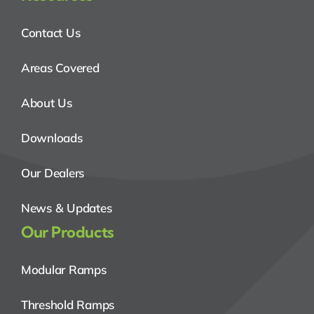
Contact Us
Areas Covered
About Us
Downloads
Our Dealers
News & Updates
Our Products
Modular Ramps
Threshold Ramps