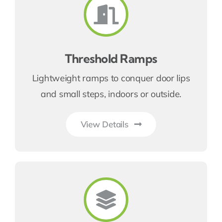
Threshold Ramps
Lightweight ramps to conquer door lips
and small steps, indoors or outside.
View Details