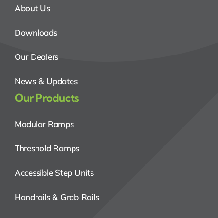
About Us
Downloads
Our Dealers
News & Updates
Our Products
Modular Ramps
Threshold Ramps
Accessible Step Units
Handrails & Grab Rails