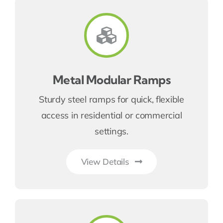
Metal Modular Ramps
Sturdy steel ramps for quick, flexible
access in residential or commercial
settings.
View Details