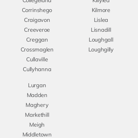
Collegeland
Killylea
Corrinshego
Kilmore
Craigavon
Lislea
Creeveroe
Lisnadill
Creggan
Loughgall
Crossmaglen
Loughgilly
Cullaville
Cullyhanna
Lurgan
Madden
Maghery
Markethill
Meigh
Middletown