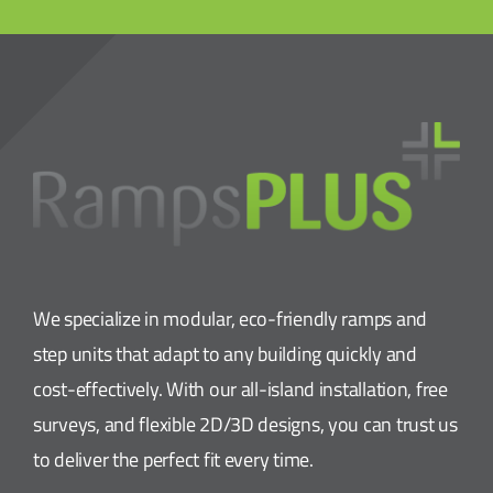
We specialize in modular, eco-friendly ramps and
step units that adapt to any building quickly and
cost-effectively. With our all-island installation, free
surveys, and flexible 2D/3D designs, you can trust us
to deliver the perfect fit every time.