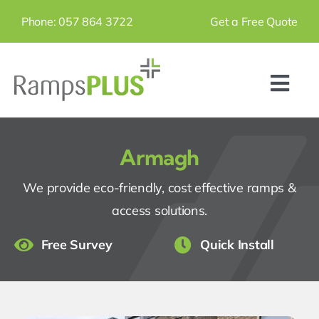
Skip
Phone: 057 864 3722
Get a Free Quote
to
content
Togg
Navi
Home
Armagh
Products
We provide eco-friendly, cost effective ramps &
access solutions.
Ramps
Free Survey
Quick Install
Step Units
Grab Rails