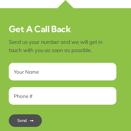
Get A Call Back
Send us your number and we will get in
touch with you as soon as possible.
Send