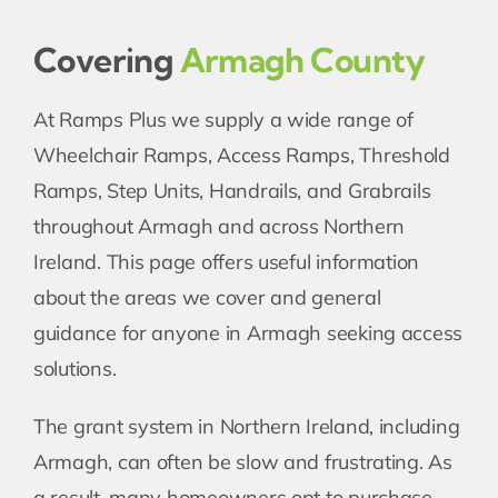
Covering
Armagh County
At Ramps Plus we supply a wide range of
Wheelchair Ramps, Access Ramps, Threshold
Ramps, Step Units, Handrails, and Grabrails
throughout Armagh and across Northern
Ireland. This page offers useful information
about the areas we cover and general
guidance for anyone in Armagh seeking access
solutions.
The grant system in Northern Ireland, including
Armagh, can often be slow and frustrating. As
a result, many homeowners opt to purchase