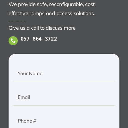
We provide safe, reconfigurable, cost
effective ramps and access solutions.
Give us a call to discuss more
057 864 3722