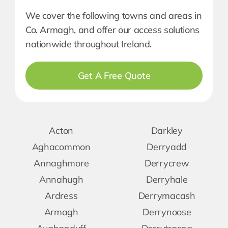
We cover the following towns and areas in
Co. Armagh, and offer our access solutions
nationwide throughout Ireland.
Get A Free Quote
Acton
Darkley
Aghacommon
Derryadd
Annaghmore
Derrycrew
Annahugh
Derryhale
Ardress
Derrymacash
Armagh
Derrynoose