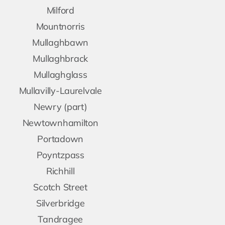
Milford
Mountnorris
Mullaghbawn
Mullaghbrack
Mullaghglass
Mullavilly-Laurelvale
Newry (part)
Newtownhamilton
Portadown
Poyntzpass
Richhill
Scotch Street
Silverbridge
Tandragee