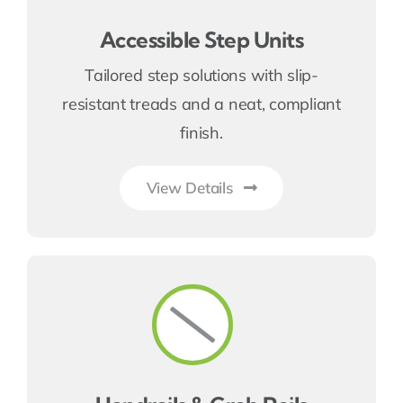
Accessible Step Units
Tailored step solutions with slip-
resistant treads and a neat, compliant
finish.
View Details