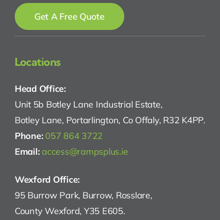
Get A Free Quote
Locations
Head Office:
Unit 5b Botley Lane Industrial Estate,
Botley Lane, Portarlington, Co Offaly, R32 K4PP.
Phone:
057 864 3722
Email:
access@rampsplus.ie
Wexford Office:
95 Burrow Park, Burrow, Rosslare,
County Wexford, Y35 E605.