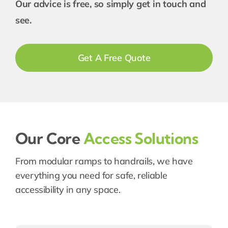
Our advice is free, so simply get in touch and
see.
Get A Free Quote
Our Core
Access Solutions
From modular ramps to handrails, we have
everything you need for safe, reliable
accessibility in any space.