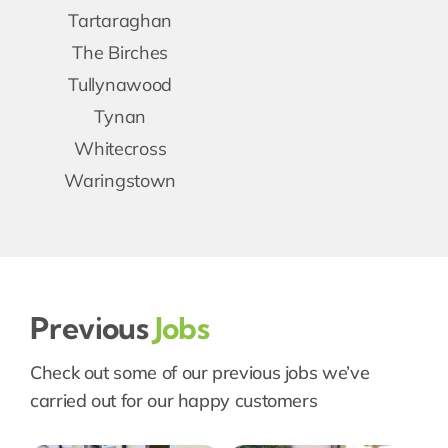
Tartaraghan
The Birches
Tullynawood
Tynan
Whitecross
Waringstown
Previous
Jobs
Check out some of our previous jobs we’ve
carried out for our happy customers