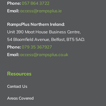
Phone:
057 864 3722
Email:
access@rampsplus.ie
RampsPlus Northern Ireland:
Unit 390 Moat House Business Centre,
54 Bloomfield Avenue, Belfast, BT5 5AD.
Phone:
079 35 367927
Email:
access@rampsplus.co.uk
Resources
Contact Us
Areas Covered