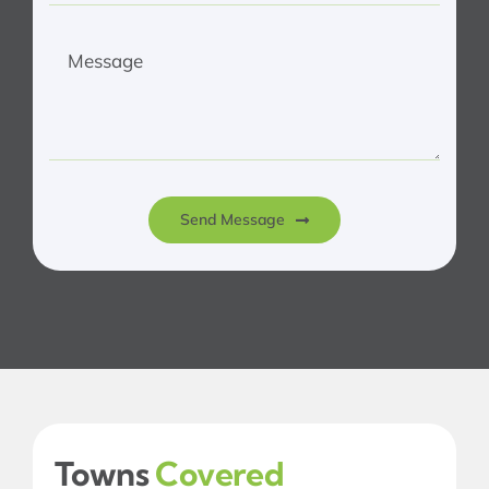
Send Message
Towns
Covered