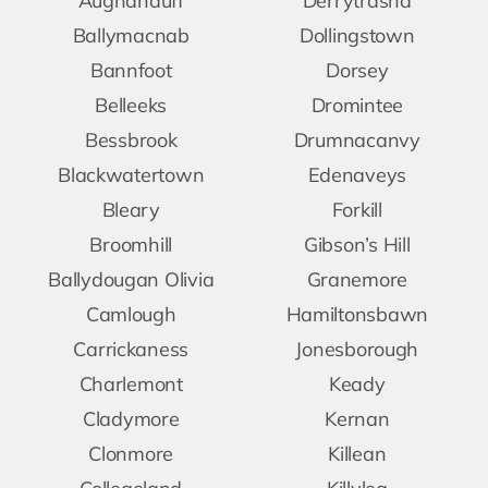
Aughanduff
Derrytrasna
Ballymacnab
Dollingstown
Bannfoot
Dorsey
Belleeks
Dromintee
Bessbrook
Drumnacanvy
Blackwatertown
Edenaveys
Bleary
Forkill
Broomhill
Gibson’s Hill
Ballydougan Olivia
Granemore
Camlough
Hamiltonsbawn
Carrickaness
Jonesborough
Charlemont
Keady
Cladymore
Kernan
Clonmore
Killean