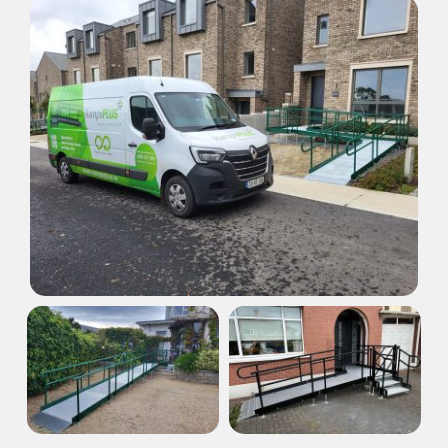
Areas
Our Dealers
Resources