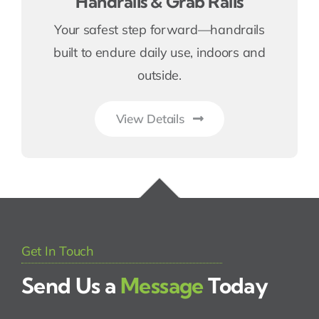
Handrails & Grab Rails
Your safest step forward—handrails
built to endure daily use, indoors and
outside.
View Details
Get In Touch
Send Us a
Message
Today