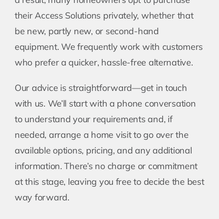
their Access Solutions privately, whether that
be new, partly new, or second-hand
equipment. We frequently work with customers
who prefer a quicker, hassle-free alternative.
Our advice is straightforward—get in touch
with us. We’ll start with a phone conversation
to understand your requirements and, if
needed, arrange a home visit to go over the
available options, pricing, and any additional
information. There’s no charge or commitment
at this stage, leaving you free to decide the best
way forward.